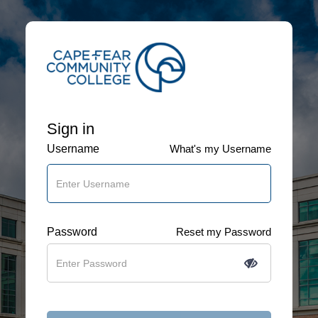
Sign in
Username
What's my Username
Password
Reset my Password