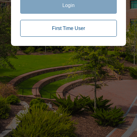
Login
First Time User