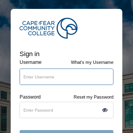
Sign in
Username
What's my Username
Password
Reset my Password