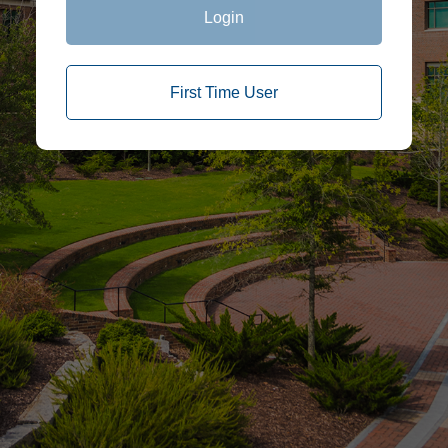
Login
First Time User