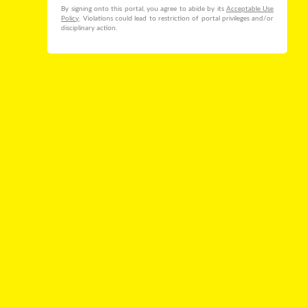
By signing onto this portal, you agree to abide by its
Acceptable Use
Policy
. Violations could lead to restriction of portal privileges and/or
disciplinary action.