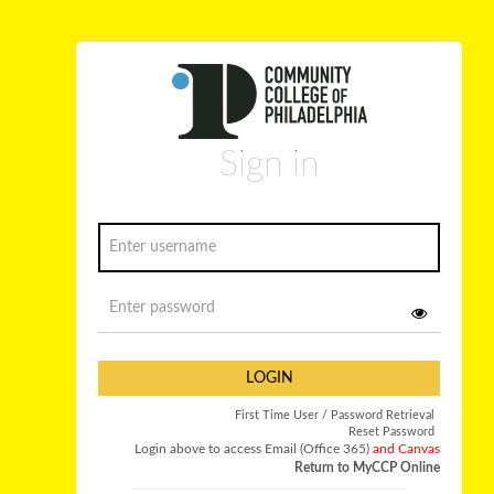
Sign in
LOGIN
First Time User / Password Retrieval
Reset Password
Login above to access Email (Office 365)
and Canvas
Return to MyCCP Online