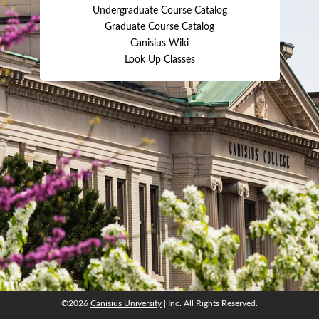
Undergraduate Course Catalog
Graduate Course Catalog
Canisius Wiki
Look Up Classes
©2026
Canisius University
| Inc. All Rights Reserved.
©2026
Canisius University
| Inc. All Rights Reserved.