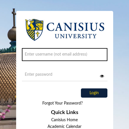
Login
Forgot Your Password?
Quick Links
Canisius Home
Academic Calendar