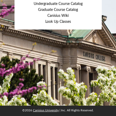
Undergraduate Course Catalog
Graduate Course Catalog
Canisius Wiki
Look Up Classes
©2026
Canisius University
| Inc. All Rights Reserved.
©2026
Canisius University
| Inc. All Rights Reserved.