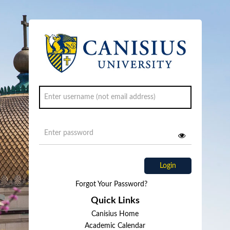
Login
Forgot Your Password?
Quick Links
Canisius Home
Academic Calendar