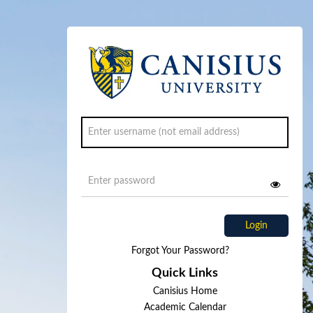
Login
Forgot Your Password?
Quick Links
Canisius Home
Academic Calendar