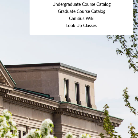
Undergraduate Course Catalog
Graduate Course Catalog
Canisius Wiki
Look Up Classes