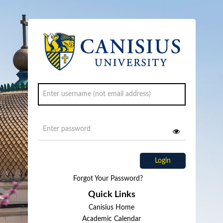
Login
Forgot Your Password?
Quick Links
Canisius Home
Academic Calendar