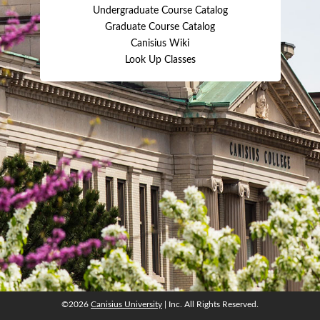
Undergraduate Course Catalog
Graduate Course Catalog
Canisius Wiki
Look Up Classes
©2026
Canisius University
| Inc. All Rights Reserved.
©2026
Canisius University
| Inc. All Rights Reserved.