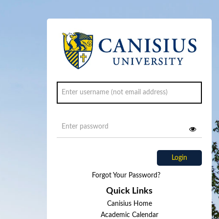
Login
Forgot Your Password?
Quick Links
Canisius Home
Academic Calendar