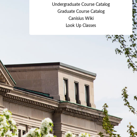
Undergraduate Course Catalog
Graduate Course Catalog
Canisius Wiki
Look Up Classes