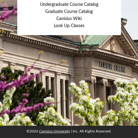
Undergraduate Course Catalog
Graduate Course Catalog
Canisius Wiki
Look Up Classes
©2026
Canisius University
| Inc. All Rights Reserved.
©2026
Canisius University
| Inc. All Rights Reserved.