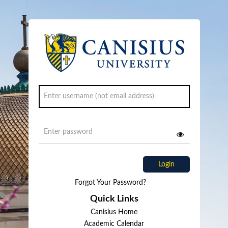
Login
Forgot Your Password?
Quick Links
Canisius Home
Academic Calendar