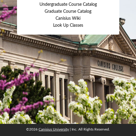
Undergraduate Course Catalog
Graduate Course Catalog
Canisius Wiki
Look Up Classes
©2026
Canisius University
| Inc. All Rights Reserved.
©2026
Canisius University
| Inc. All Rights Reserved.