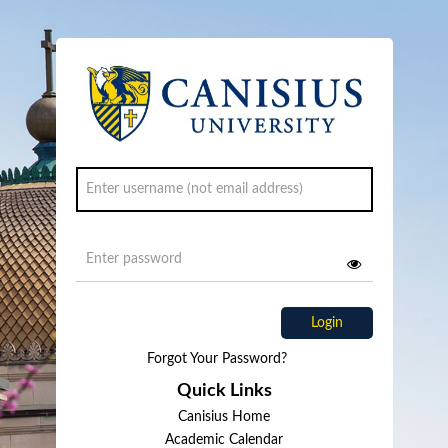
Login
Forgot Your Password?
Quick Links
Canisius Home
Academic Calendar