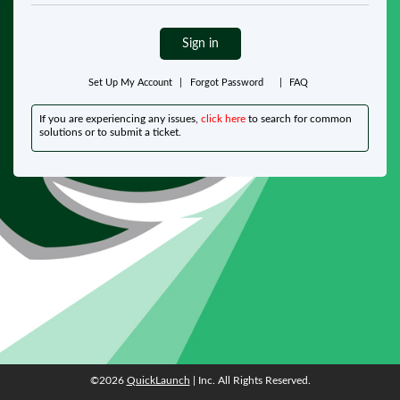
Sign in
Set Up My Account
|
Forgot Password
|
FAQ
If you are experiencing any issues,
click here
to search for common
solutions or to submit a ticket.
©2026
QuickLaunch
| Inc. All Rights Reserved.
©2026
QuickLaunch
| Inc. All Rights Reserved.