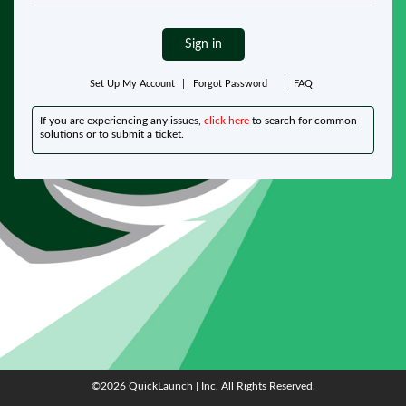
Sign in
Set Up My Account
|
Forgot Password
|
FAQ
If you are experiencing any issues,
click here
to search for common
solutions or to submit a ticket.
©2026
QuickLaunch
| Inc. All Rights Reserved.
©2026
QuickLaunch
| Inc. All Rights Reserved.