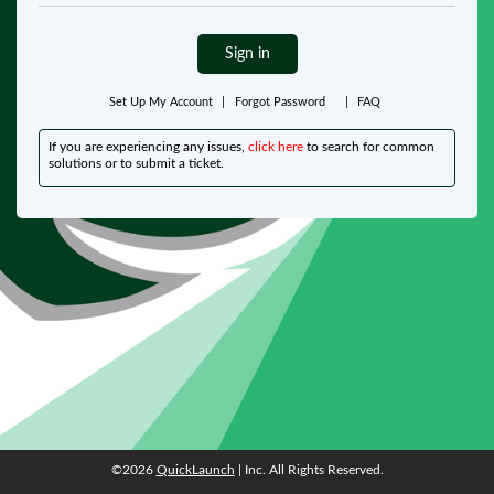
Sign in
Set Up My Account
|
Forgot Password
|
FAQ
If you are experiencing any issues,
click here
to search for common
solutions or to submit a ticket.
©2026
QuickLaunch
| Inc. All Rights Reserved.
©2026
QuickLaunch
| Inc. All Rights Reserved.