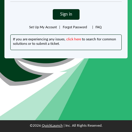
Sign in
Set Up My Account
|
Forgot Password
|
FAQ
If you are experiencing any issues,
click here
to search for common
solutions or to submit a ticket.
©2026
QuickLaunch
| Inc. All Rights Reserved.
©2026
QuickLaunch
| Inc. All Rights Reserved.