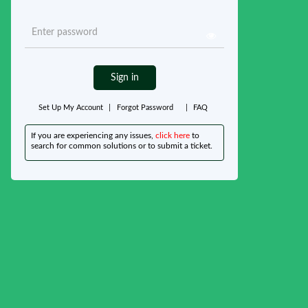
Sign in
Set Up My Account
|
Forgot Password
|
FAQ
If you are experiencing any issues,
click here
to
search for common solutions or to submit a ticket.