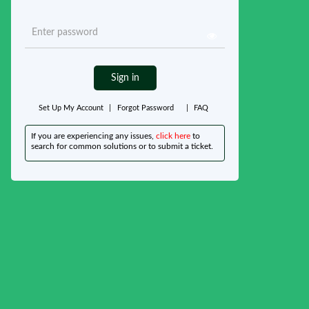
Sign in
Set Up My Account
|
Forgot Password
|
FAQ
If you are experiencing any issues,
click here
to
search for common solutions or to submit a ticket.