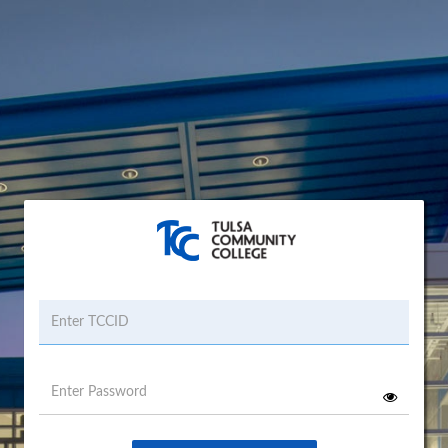
Username
Password