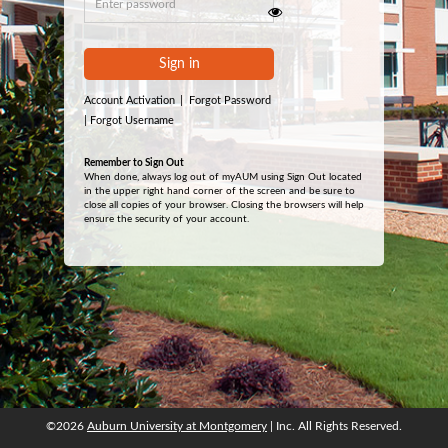
Sign in
Account Activation
|
Forgot Password
|
Forgot Username
Remember to Sign Out
When done, always log out of myAUM using Sign Out located
in the upper right hand corner of the screen and be sure to
close all copies of your browser. Closing the browsers will help
ensure the security of your account.
©2026
Auburn University at Montgomery
| Inc. All Rights Reserved.
©2026
Auburn University at Montgomery
| Inc. All Rights Reserved.