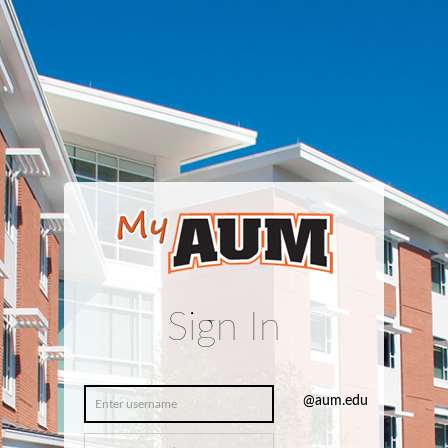
Sign In