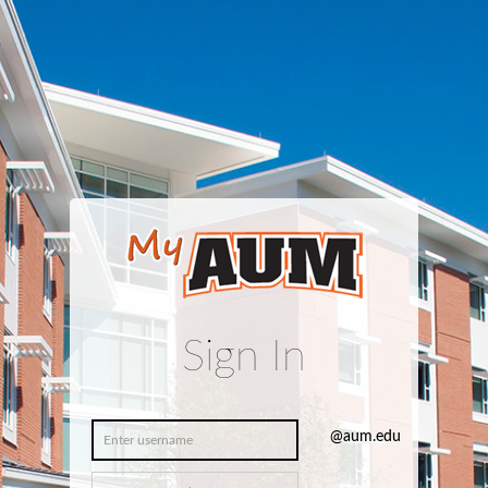
Sign In