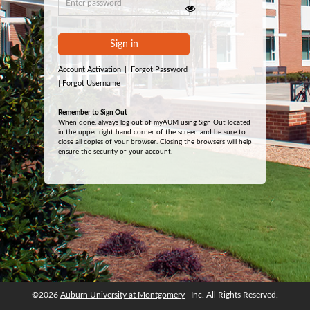
Sign in
Account Activation
|
Forgot Password
|
Forgot Username
Remember to Sign Out
When done, always log out of myAUM using Sign Out located
in the upper right hand corner of the screen and be sure to
close all copies of your browser. Closing the browsers will help
ensure the security of your account.
©2026
Auburn University at Montgomery
| Inc. All Rights Reserved.
©2026
Auburn University at Montgomery
| Inc. All Rights Reserved.