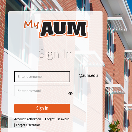
Sign In
Sign in
Account Activation
|
Forgot Password
|
Forgot Username