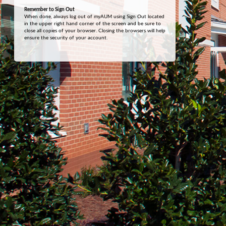
Remember to Sign Out
When done, always log out of myAUM using Sign Out located
in the upper right hand corner of the screen and be sure to
close all copies of your browser. Closing the browsers will help
ensure the security of your account.