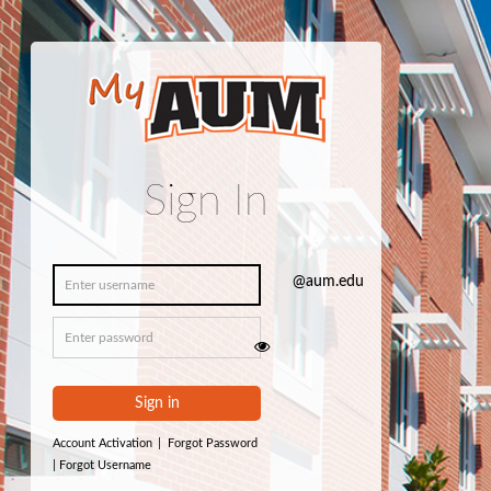
Sign In
Sign in
Account Activation
|
Forgot Password
|
Forgot Username