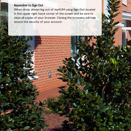
Remember to Sign Out
When done, always log out of myAUM using Sign Out located
in the upper right hand corner of the screen and be sure to
close all copies of your browser. Closing the browsers will help
ensure the security of your account.