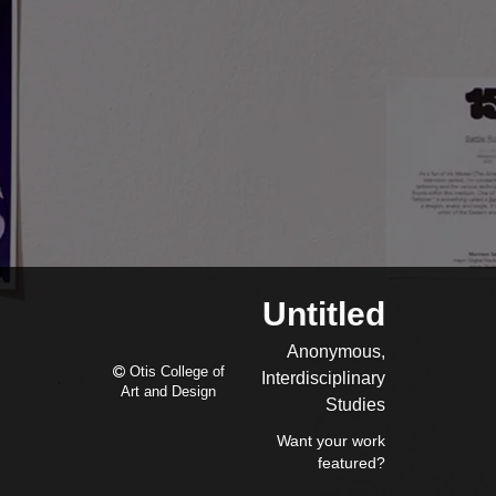
Untitled
Anonymous,
Otis College of
Interdisciplinary
Art and Design
Studies
Want your work
featured?