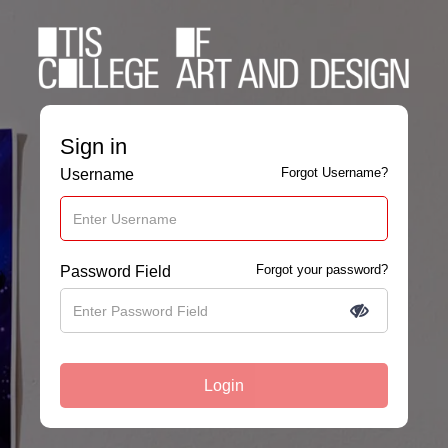
Sign in
Forgot Username?
Username
Forgot your password?
Password Field
Login