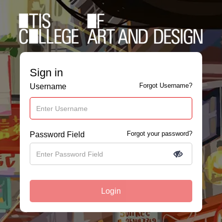
Sign in
Forgot Username?
Username
Forgot your password?
Password Field
Login