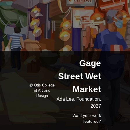
Gage
Street Wet
Otis College
Market
of Art and
Design
Ada Lee, Foundation,
2027
Want your work
featured?