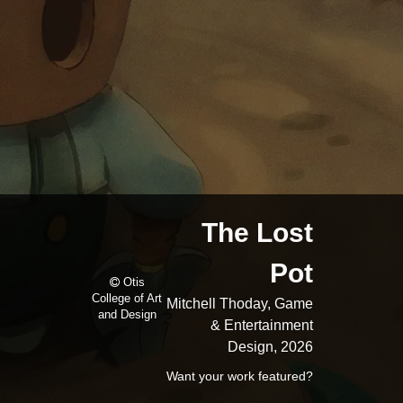
The Lost
Pot
Otis
College of Art
Mitchell Thoday, Game
and Design
& Entertainment
Design, 2026
Want your work featured?