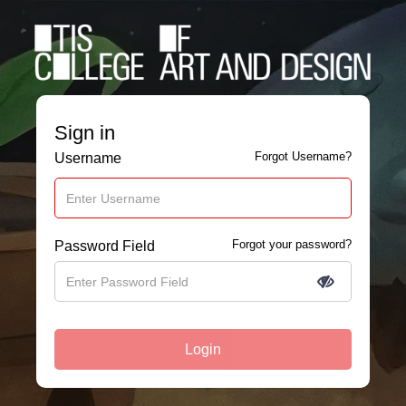
Sign in
Forgot Username?
Username
Forgot your password?
Password Field
Login