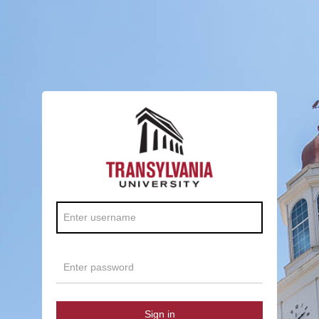
Sign in