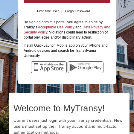
First-time User
|
Forgot Password
By signing onto this portal, you agree to abide by
Transy’s
Acceptable Use Policy
and
Data Privacy and
Security Policy
. Violations could lead to restriction of
portal privileges and/or disciplinary action.
Install QuickLaunch Mobile app on your iPhone and
Android devices and search for Transylvania
University
Welcome to MyTransy!
Current users just login with your Transy credentials. New
users must set up their Transy account and multi-factor
authentication methods.