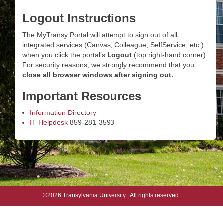
Logout Instructions
The MyTransy Portal will attempt to sign out of all
integrated services (Canvas, Colleague, SelfService, etc.)
when you click the portal’s
Logout
(top right-hand corner).
For security reasons, we strongly recommend that you
close all browser windows after signing out.
Important Resources
Information Directory
IT Helpdesk
859-281-3593
©2026
Transylvania University
| All rights reserved.
©2026
Transylvania University
| All rights reserved.