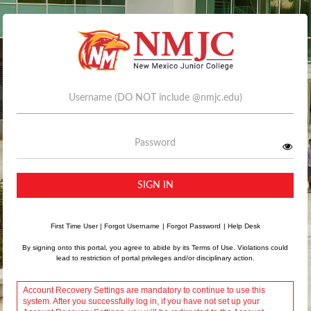
Username
Password
SIGN IN
First Time User
|
Forgot Username
|
Forgot Password
|
Help Desk