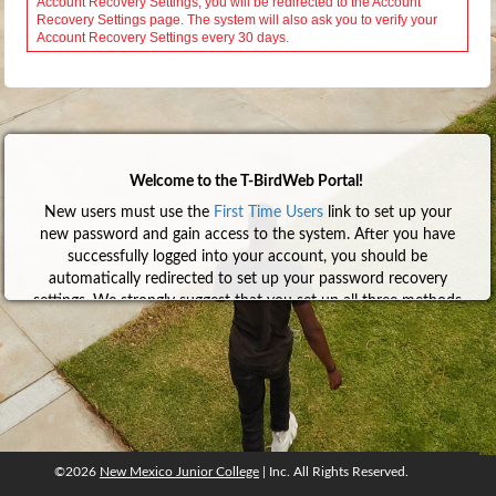
Welcome to the T-BirdWeb Portal!
New users must use the
First Time Users
link to set up your
new password and gain access to the system. After you have
successfully logged into your account, you should be
automatically redirected to set up your password recovery
settings. We strongly suggest that you set up all three methods
so that you can recover your account without having to
contact anyone. Click
here
for help with the First Time User
process.
To learn more about Google Authenticator and how to set it
up, click
here
.
We also encourage everyone to configure NMJC email on their
mobile device(s). Click
here
for help.
©2026
New Mexico Junior College
| Inc. All Rights Reserved.
©2026
New Mexico Junior College
, Inc. All rights reserved.