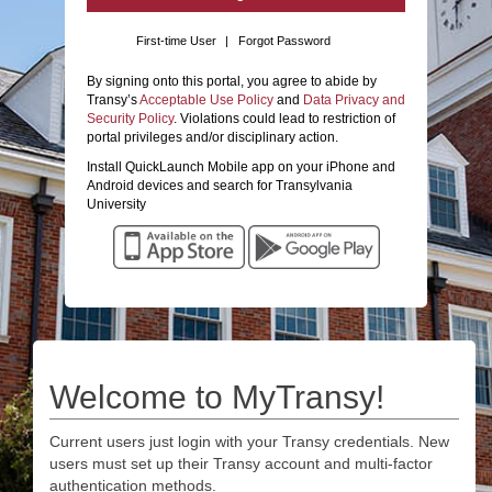
First-time User
|
Forgot Password
By signing onto this portal, you agree to abide by
Transy’s
Acceptable Use Policy
and
Data Privacy and
Security Policy
. Violations could lead to restriction of
portal privileges and/or disciplinary action.
Install QuickLaunch Mobile app on your iPhone and
Android devices and search for Transylvania
University
Welcome to MyTransy!
Current users just login with your Transy credentials. New
users must set up their Transy account and multi-factor
authentication methods.