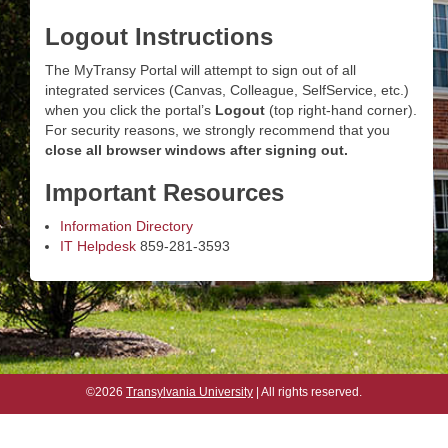
Logout Instructions
The MyTransy Portal will attempt to sign out of all
integrated services (Canvas, Colleague, SelfService, etc.)
when you click the portal’s
Logout
(top right-hand corner).
For security reasons, we strongly recommend that you
close all browser windows after signing out.
Important Resources
Information Directory
IT Helpdesk
859-281-3593
©2026
Transylvania University
| All rights reserved.
©2026
Transylvania University
| All rights reserved.