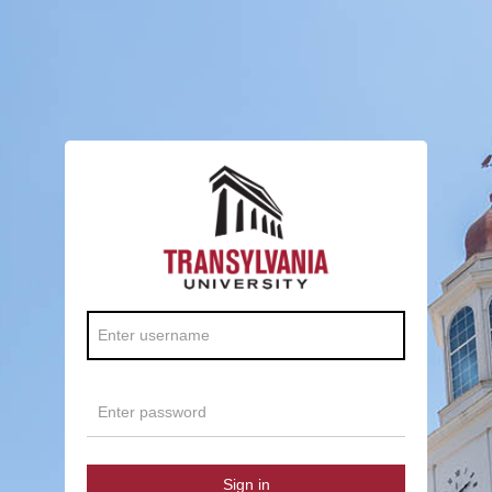
Sign in