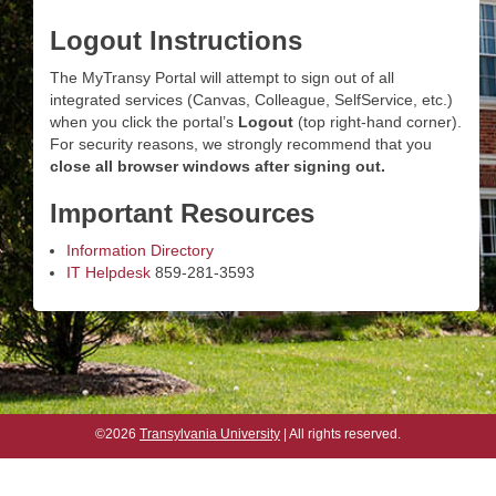
Logout Instructions
The MyTransy Portal will attempt to sign out of all
integrated services (Canvas, Colleague, SelfService, etc.)
when you click the portal’s
Logout
(top right-hand corner).
For security reasons, we strongly recommend that you
close all browser windows after signing out.
Important Resources
Information Directory
IT Helpdesk
859-281-3593
©2026
Transylvania University
| All rights reserved.
©2026
Transylvania University
| All rights reserved.