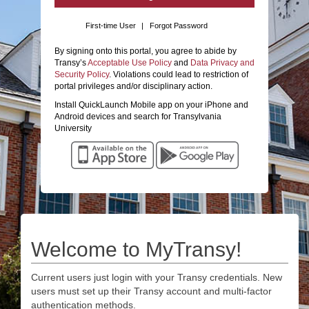
First-time User
|
Forgot Password
By signing onto this portal, you agree to abide by
Transy’s
Acceptable Use Policy
and
Data Privacy and
Security Policy
. Violations could lead to restriction of
portal privileges and/or disciplinary action.
Install QuickLaunch Mobile app on your iPhone and
Android devices and search for Transylvania
University
Welcome to MyTransy!
Current users just login with your Transy credentials. New
users must set up their Transy account and multi-factor
authentication methods.