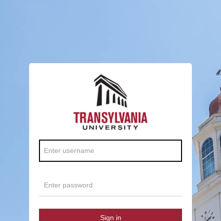
Sign in