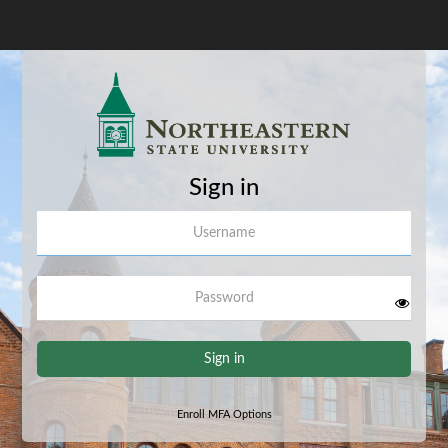
Sign in
Username
Password
Sign in
Enroll MFA Options