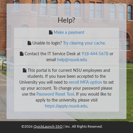
Help?
Make a payment
Unable to login?
Try clearing your cache.
Contact the IT Service Desk at
918-444-5678
or
email
help@nsuok.edu
This portal is for current NSU employees and
students. If you have been accepted to the
University you will need to
enroll MFA option
to set
up your account. To change your password please
use the
Password Reset Tool
. If you would like to
apply to the university, please visit
https://apply.nsuok.edu
.
©2026
QuickLaunch SSO
| Inc. All Rights Reserved.
©2026
QuickLaunch SSO
, Inc. All rights reserved.