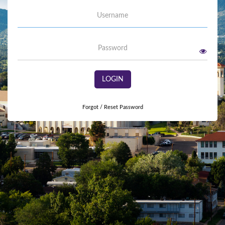
Username
Password
LOGIN
Forgot / Reset Password