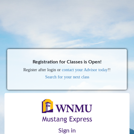
Registration for Classes is Open!
Register after login or
contact your Advisor today
!!
Search for your next class
Sign in