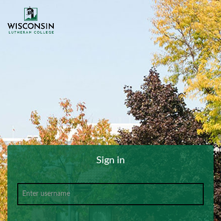
Sign in