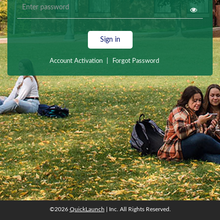
Sign in
Account Activation
|
Forgot Password
©2026
QuickLaunch
| Inc. All Rights Reserved.
©2026
QuickLaunch
| Inc. All Rights Reserved.