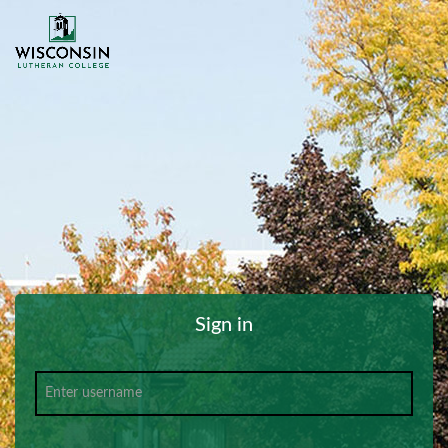
Sign in