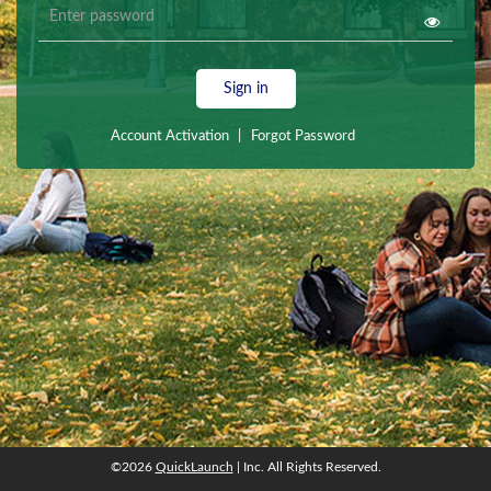
Sign in
Account Activation
|
Forgot Password
©2026
QuickLaunch
| Inc. All Rights Reserved.
©2026
QuickLaunch
| Inc. All Rights Reserved.