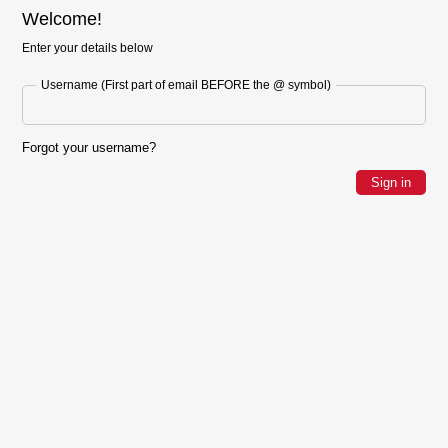
Welcome!
Enter your details below
Username (First part of email BEFORE the @ symbol)
Forgot your username?
Sign in