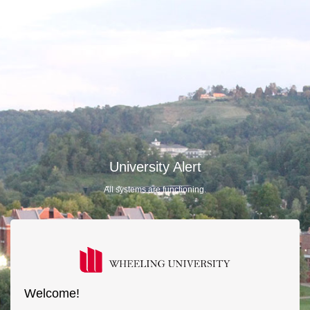
University Alert
All systems are functioning.
Welcome!