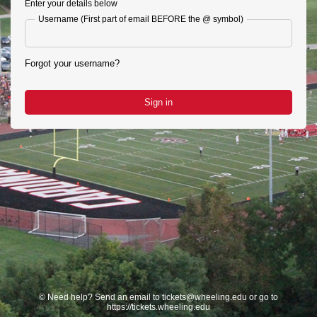
Enter your details below
Username (First part of email BEFORE the @ symbol)
Forgot your username?
Sign in
©
Need help? Send an email to tickets@wheeling.edu or go to
https://tickets.wheeling.edu