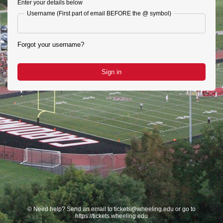
Enter your details below
Username (First part of email BEFORE the @ symbol)
Forgot your username?
Sign in
©
Need help? Send an email to tickets@wheeling.edu or go to
https://tickets.wheeling.edu