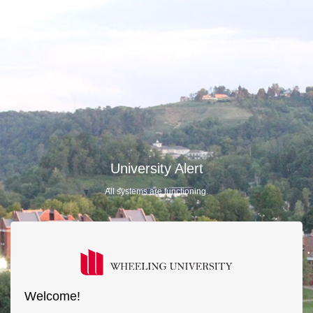
University Alert
All systems are functioning.
Welcome!