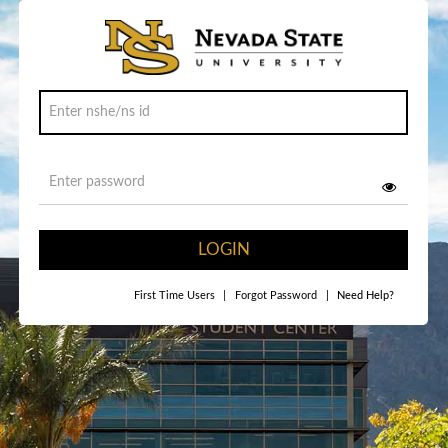
LOGIN
First Time Users
|
Forgot Password
|
Need Help?