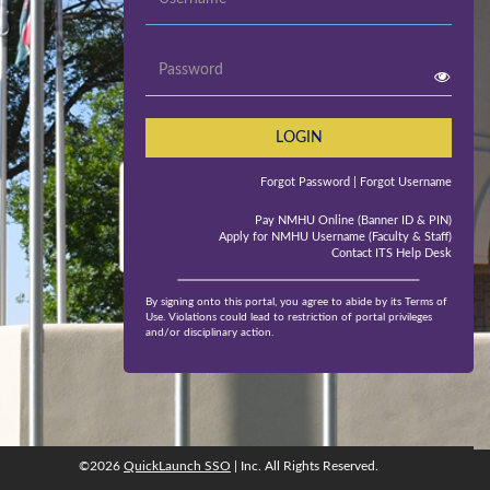
Password
LOGIN
Forgot Password
| Forgot Username
Pay NMHU Online (Banner ID & PIN)
Apply for NMHU Username (Faculty & Staff)
Contact ITS Help Desk
By signing onto this portal, you agree to abide by its Terms of
Use. Violations could lead to restriction of portal privileges
and/or disciplinary action.
©2026
QuickLaunch SSO
| Inc. All Rights Reserved.
©2026
QuickLaunch SSO
, Inc. All rights reserved.