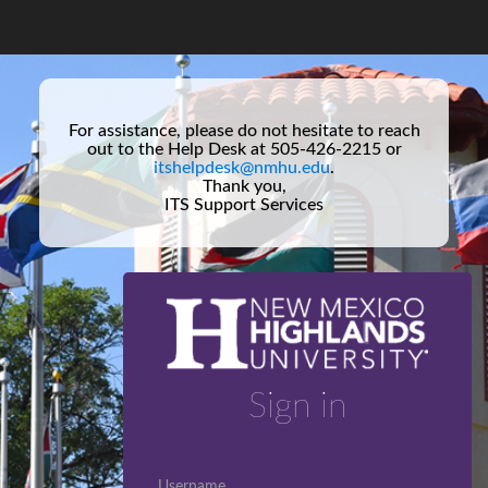
For assistance, please do not hesitate to reach
out to the Help Desk at 505-426-2215 or
itshelpdesk@nmhu.edu
.
Thank you,
ITS Support Services
Sign in
Username