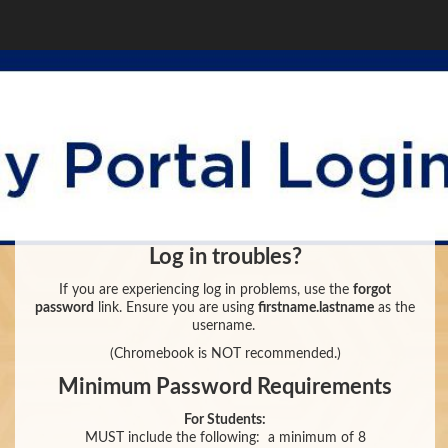
Log in troubles?
If you are experiencing log in problems, use the
forgot
password
link. Ensure you are using
firstname.lastname
as the
username.
(Chromebook is NOT recommended.)
Minimum Password Requirements
For Students:
MUST include the following:
a minimum of 8