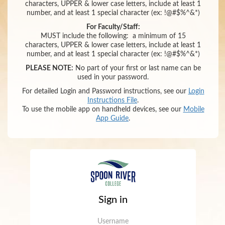
characters,
UPPER & lower case letters,
include at least 1
number
,
and
at least 1 special character (ex: !@#$%^&*)
For Faculty/Staff:
MUST include the following:
a minimum of 15
characters,
UPPER & lower case letters,
include at least 1
number
,
and
at least 1 special character (ex: !@#$%^&*)
PLEASE NOTE:
No part of your first or last name can be
used in your password.
For detailed Login and Password instructions, see our
Login
Instructions File
.
To use the mobile app on handheld devices, see our
Mobile
App Guide
.
Sign in
Username