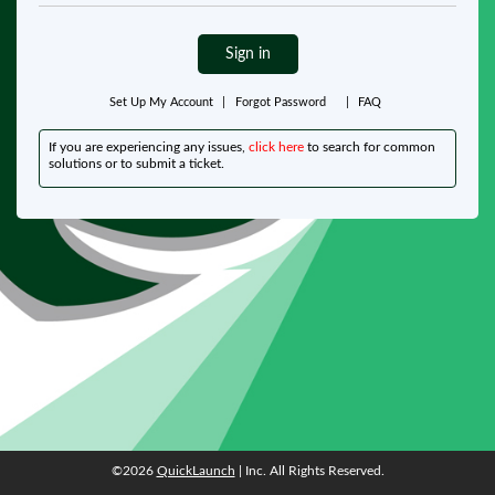
Sign in
Set Up My Account
|
Forgot Password
|
FAQ
If you are experiencing any issues,
click here
to search for common
solutions or to submit a ticket.
©2026
QuickLaunch
| Inc. All Rights Reserved.
©2026
QuickLaunch
| Inc. All Rights Reserved.