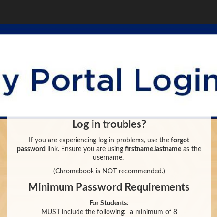
Log in troubles?
If you are experiencing log in problems, use the
forgot
password
link. Ensure you are using
firstname.lastname
as the
username.
(Chromebook is NOT recommended.)
Minimum Password Requirements
For Students:
MUST include the following:
a minimum of 8