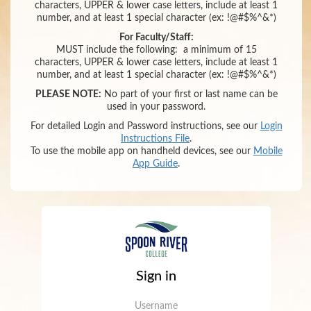
characters,
UPPER & lower case letters,
include at least 1
number
,
and
at least 1 special character (ex: !@#$%^&*)
For Faculty/Staff:
MUST include the following:
a minimum of 15
characters,
UPPER & lower case letters,
include at least 1
number
,
and
at least 1 special character (ex: !@#$%^&*)
PLEASE NOTE:
No part of your first or last name can be
used in your password.
For detailed Login and Password instructions, see our
Login
Instructions File
.
To use the mobile app on handheld devices, see our
Mobile
App Guide
.
Sign in
Username