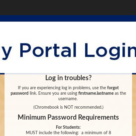
Log in troubles?
If you are experiencing log in problems, use the
forgot
password
link. Ensure you are using
firstname.lastname
as the
username.
(Chromebook is NOT recommended.)
Minimum Password Requirements
For Students:
MUST include the following:
a minimum of 8