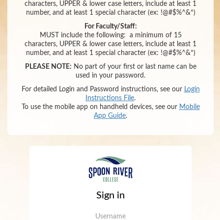
characters,
UPPER & lower case letters,
include at least 1
number
,
and
at least 1 special character (ex: !@#$%^&*)
For Faculty/Staff:
MUST include the following:
a minimum of 15
characters,
UPPER & lower case letters,
include at least 1
number
,
and
at least 1 special character (ex: !@#$%^&*)
PLEASE NOTE:
No part of your first or last name can be
used in your password.
For detailed Login and Password instructions, see our
Login
Instructions File
.
To use the mobile app on handheld devices, see our
Mobile
App Guide
.
Sign in
Username