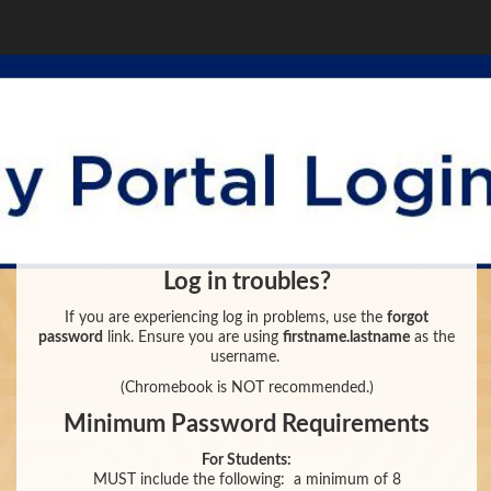
Log in troubles?
If you are experiencing log in problems, use the
forgot
password
link. Ensure you are using
firstname.lastname
as the
username.
(Chromebook is NOT recommended.)
Minimum Password Requirements
For Students:
MUST include the following:
a minimum of 8