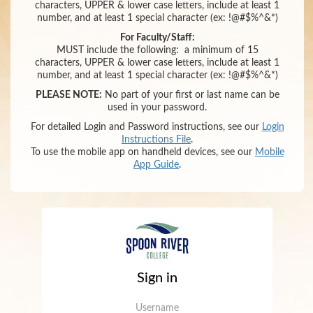
characters,
UPPER & lower case letters,
include at least 1
number
,
and
at least 1 special character (ex: !@#$%^&*)
For Faculty/Staff:
MUST include the following:
a minimum of 15
characters,
UPPER & lower case letters,
include at least 1
number
,
and
at least 1 special character (ex: !@#$%^&*)
PLEASE NOTE:
No part of your first or last name can be
used in your password.
For detailed Login and Password instructions, see our
Login
Instructions File
.
To use the mobile app on handheld devices, see our
Mobile
App Guide
.
Sign in
Username