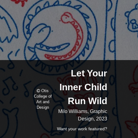
Let Your
Inner Child
Otis
College of
Run Wild
Art and
Design
Milo Williams, Graphic
Design, 2023
Want your work featured?