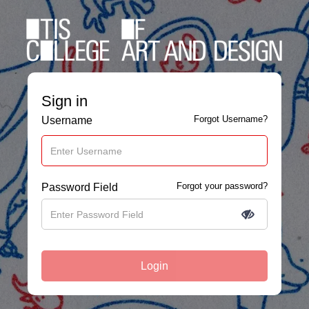
Sign in
Forgot Username?
Username
Forgot your password?
Password Field
Login