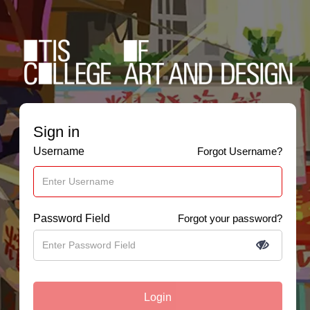
Sign in
Username
Forgot Username?
Password Field
Forgot your password?
Login