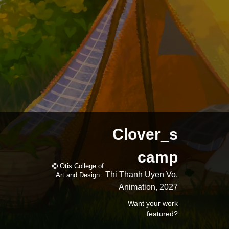
Clover_s
camp
Otis College of
Thi Thanh Uyen Vo,
Art and Design
Animation, 2027
Want your work
featured?