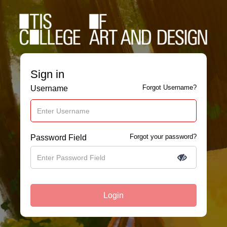
Sign in
Forgot Username?
Username
Forgot your password?
Password Field
Login