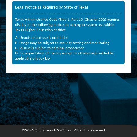
Legal Notice as Required by State of Texas
Texas Administrative Code (Title 1, Part 10, Chapter 202) requires
display of the following notice pertaining to system use within
Texas Higher Education entities:
A. Unauthorized use is prohibited
B. Usage may be subject to security testing and monitoring
C. Misuse is subject to criminal prosecution
D. No expectation of privacy except as otherwise provided by
applicable privacy law
©2026
QuickLaunch SSO
| Inc. All Rights Reserved.
©2026
QuickLaunch SSO
, Inc. All rights reserved.