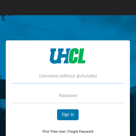
Username
Password
Sign in
First Time User
|
Forgot Password