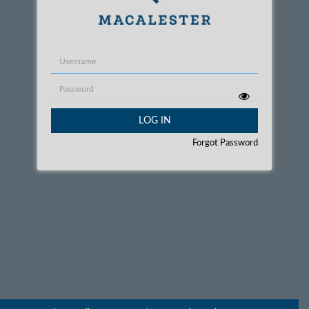
Username
Password
LOG IN
Forgot Password