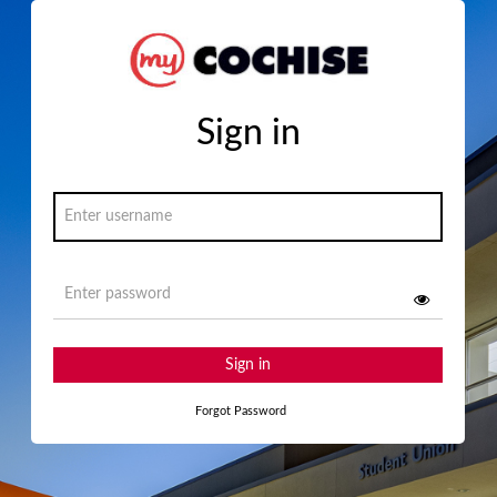
Sign in
Sign in
Forgot Password