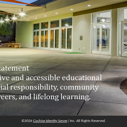
©2026
Cochise Identity Server
| Inc. All Rights Reserved.
©2026
Cochise Identity Server
| Inc. All Rights Reserved.