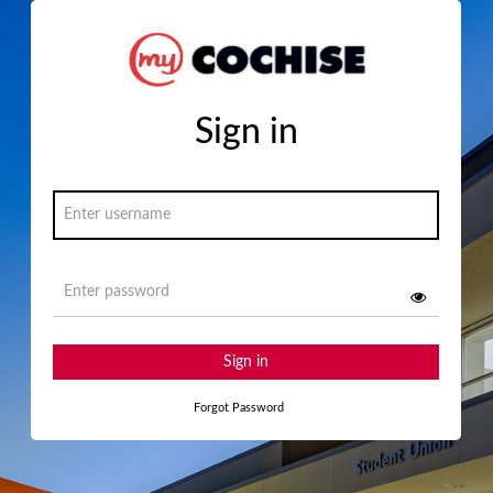
Sign in
Sign in
Forgot Password