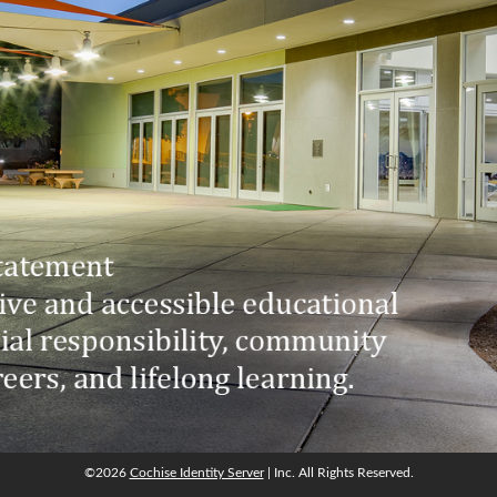
©2026
Cochise Identity Server
| Inc. All Rights Reserved.
©2026
Cochise Identity Server
| Inc. All Rights Reserved.