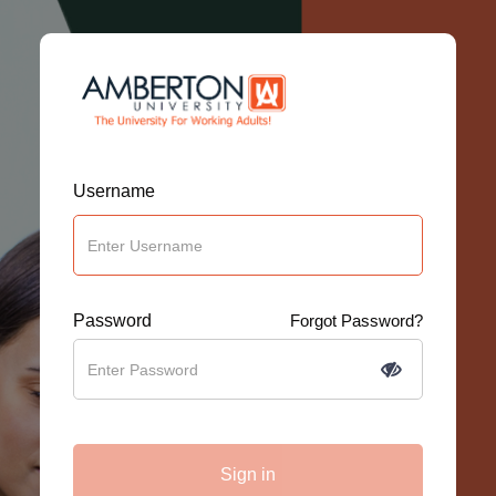
Username
Password
Forgot Password?
Sign in