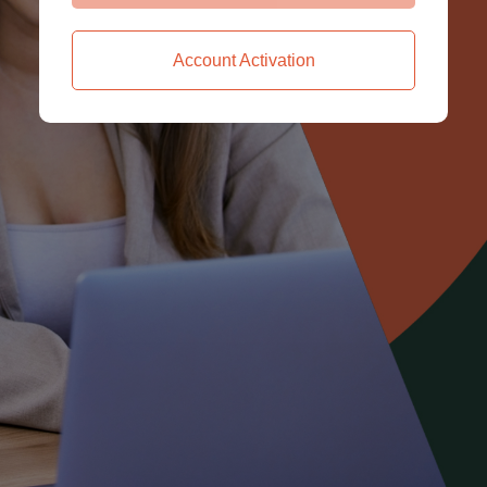
Account Activation